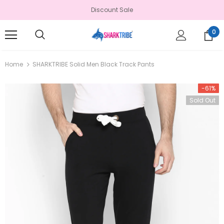
Discount Sale
0
Home
SHARKTRIBE Solid Men Black Track Pants
-61%
Sold Out