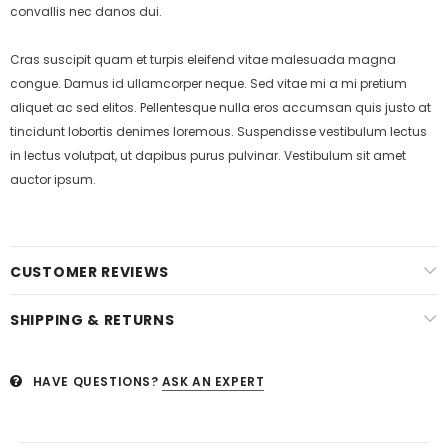
convallis nec danos dui.
Cras suscipit quam et turpis eleifend vitae malesuada magna
congue. Damus id ullamcorper neque. Sed vitae mi a mi pretium
aliquet ac sed elitos. Pellentesque nulla eros accumsan quis justo at
tincidunt lobortis denimes loremous. Suspendisse vestibulum lectus
in lectus volutpat, ut dapibus purus pulvinar. Vestibulum sit amet
auctor ipsum.
CUSTOMER REVIEWS
SHIPPING & RETURNS
HAVE QUESTIONS?
ASK AN EXPERT