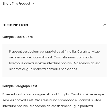
Share This Product >>
DESCRIPTION
Sample Block Quote
Praesent vestibulum congue tellus at fringilla. Curabitur vitae
semper sem, eu convallis est. Cras felis nunc commodo
loremous convallis vitae interdum non nisl. Maecenas ac est
sit amet augue pharetra convallis nec danos.
Sample Paragraph Text
Praesent vestibulum congue tellus at fringilla. Curabitur vitae semper
sem, eu convallis est. Cras felis nunc commodo eu convallis vitae
interdum non nisl. Maecenas ac est sit amet augue pharetra