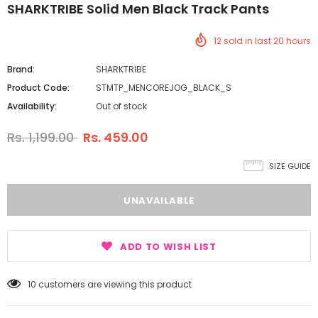
SHARKTRIBE Solid Men Black Track Pants
12
sold in last
20
hours
Brand:
SHARKTRIBE
Product Code:
STMTP_MENCOREJOG_BLACK_S
Availability:
Out of stock
Rs. 1,199.00
Rs. 459.00
SIZE GUIDE
ADD TO WISH LIST
10
customers are viewing this product