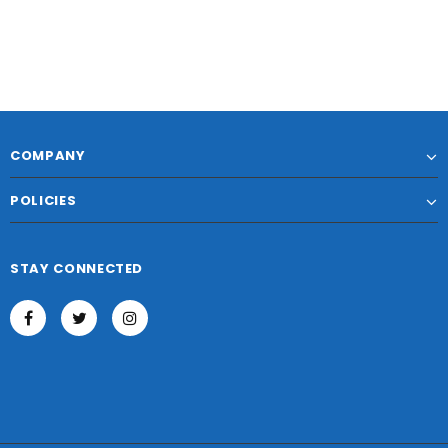
COMPANY
POLICIES
STAY CONNECTED