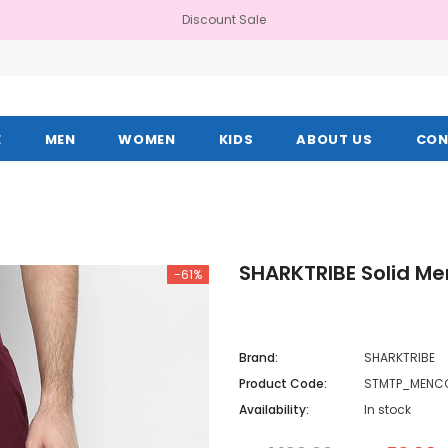
Discount Sale
E
MEN
WOMEN
KIDS
ABOUT US
CON
SHARKTRIBE Solid Me
-61%
Brand:
SHARKTRIBE
Product Code:
STMTP_MENC
Availability:
In stock