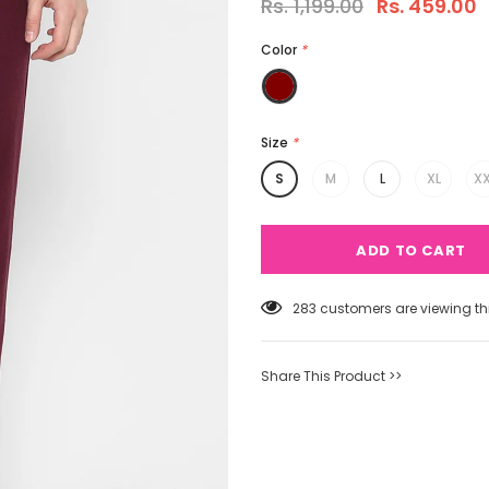
Rs. 1,199.00
Rs. 459.00
Color
*
Size
*
S
M
L
XL
XX
50
customers are viewing thi
Share This Product >>