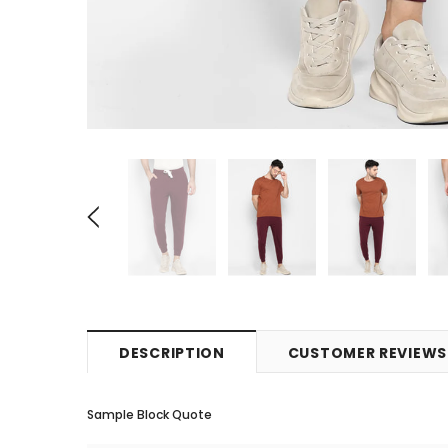
DESCRIPTION
CUSTOMER REVIEWS
Sample Block Quote