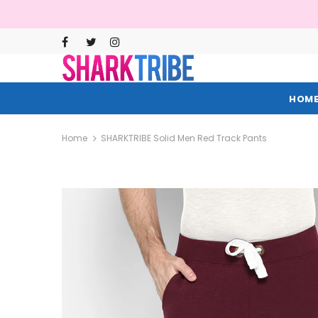
HOM
Home
SHARKTRIBE Solid Men Red Track Pants