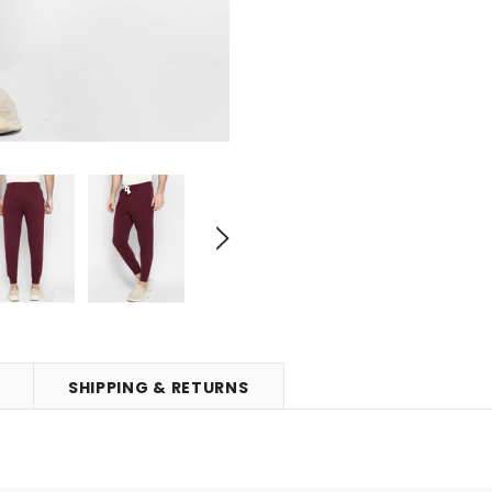
SHIPPING & RETURNS