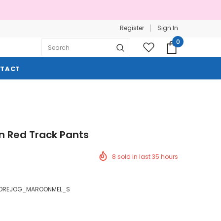
Register
Sign In
0
TACT
n Red Track Pants
8
sold in last
35
hours
OREJOG_MAROONMEL_S