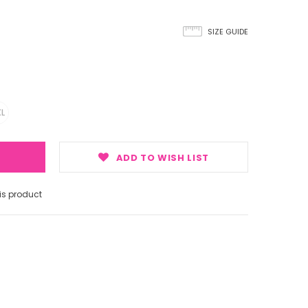
SIZE GUIDE
L
ADD TO WISH LIST
s product