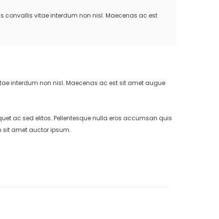
us convallis vitae interdum non nisl. Maecenas ac est
vitae interdum non nisl. Maecenas ac est sit amet augue
uet ac sed elitos. Pellentesque nulla eros accumsan quis
m sit amet auctor ipsum.