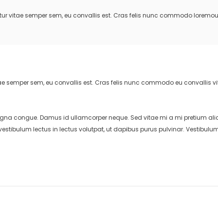
bitur vitae semper sem, eu convallis est. Cras felis nunc commodo loremo
vitae semper sem, eu convallis est. Cras felis nunc commodo eu convallis 
gna congue. Damus id ullamcorper neque. Sed vitae mi a mi pretium aliq
estibulum lectus in lectus volutpat, ut dapibus purus pulvinar. Vestibulu