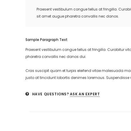
Praesent vestibulum congue tellus at fringilla. Cura
sit amet augue pharetra convallis nec danos.
Sample Paragraph Text
Praesent vestibulum congue tellus at fringilla. Curabitur 
pharetra convallis nec danos dui.
Cras suscipit quam et turpis eleifend vitae malesuada ma
justo at tincidunt lobortis denimes loremous. Suspendisse v
HAVE QUESTIONS?
ASK AN EXPERT